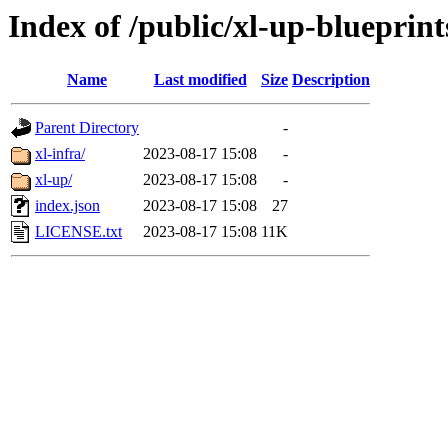
Index of /public/xl-up-blueprint
Name
Last modified
Size
Description
Parent Directory
-
xl-infra/
2023-08-17 15:08
-
xl-up/
2023-08-17 15:08
-
index.json
2023-08-17 15:08
27
LICENSE.txt
2023-08-17 15:08
11K