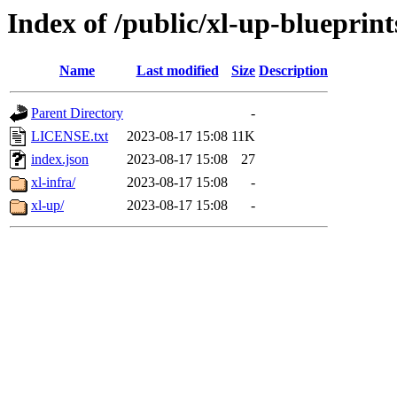
Index of /public/xl-up-blueprint
Name
Last modified
Size
Description
Parent Directory
-
LICENSE.txt
2023-08-17 15:08
11K
index.json
2023-08-17 15:08
27
xl-infra/
2023-08-17 15:08
-
xl-up/
2023-08-17 15:08
-