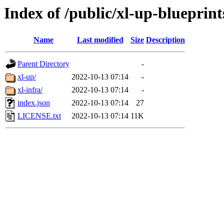
Index of /public/xl-up-blueprint
Name
Last modified
Size
Description
Parent Directory
-
xl-up/
2022-10-13 07:14
-
xl-infra/
2022-10-13 07:14
-
index.json
2022-10-13 07:14
27
LICENSE.txt
2022-10-13 07:14
11K