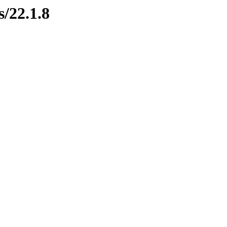
s/22.1.8