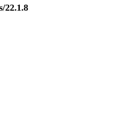
s/22.1.8