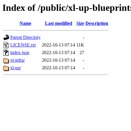
Index of /public/xl-up-blueprint
Name
Last modified
Size
Description
Parent Directory
-
LICENSE.txt
2022-10-13 07:14
11K
index.json
2022-10-13 07:14
27
xl-infra/
2022-10-13 07:14
-
xl-up/
2022-10-13 07:14
-