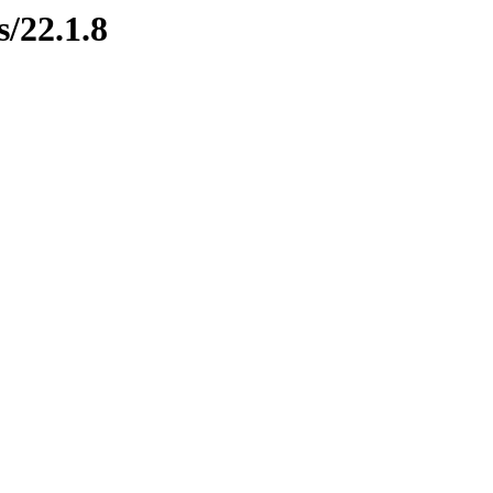
s/22.1.8