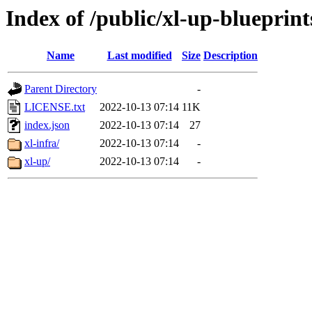
Index of /public/xl-up-blueprint
Name
Last modified
Size
Description
Parent Directory
-
LICENSE.txt
2022-10-13 07:14
11K
index.json
2022-10-13 07:14
27
xl-infra/
2022-10-13 07:14
-
xl-up/
2022-10-13 07:14
-