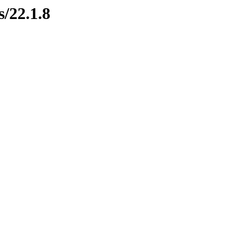
s/22.1.8