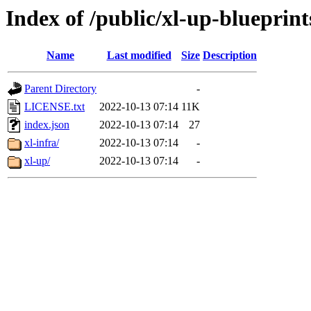
Index of /public/xl-up-blueprint
Name
Last modified
Size
Description
Parent Directory
-
LICENSE.txt
2022-10-13 07:14
11K
index.json
2022-10-13 07:14
27
xl-infra/
2022-10-13 07:14
-
xl-up/
2022-10-13 07:14
-