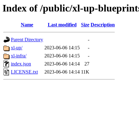
Index of /public/xl-up-blueprint
Name
Last modified
Size
Description
Parent Directory
-
xl-up/
2023-06-06 14:15
-
xl-infra/
2023-06-06 14:15
-
index.json
2023-06-06 14:14
27
LICENSE.txt
2023-06-06 14:14
11K