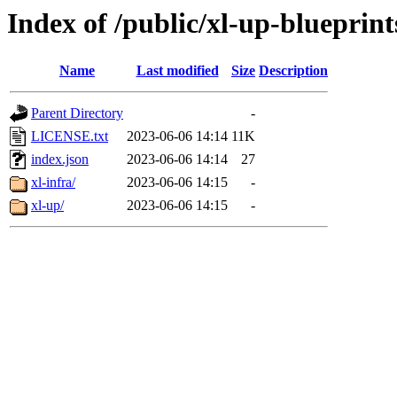
Index of /public/xl-up-blueprint
Name
Last modified
Size
Description
Parent Directory
-
LICENSE.txt
2023-06-06 14:14
11K
index.json
2023-06-06 14:14
27
xl-infra/
2023-06-06 14:15
-
xl-up/
2023-06-06 14:15
-