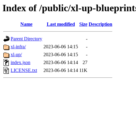
Index of /public/xl-up-blueprint
Name
Last modified
Size
Description
Parent Directory
-
xl-infra/
2023-06-06 14:15
-
xl-up/
2023-06-06 14:15
-
index.json
2023-06-06 14:14
27
LICENSE.txt
2023-06-06 14:14
11K