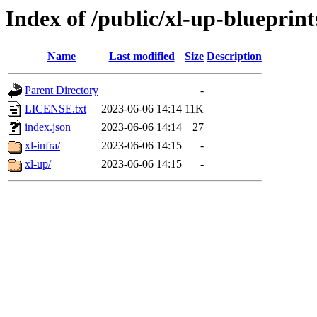
Index of /public/xl-up-blueprint
Name
Last modified
Size
Description
Parent Directory
-
LICENSE.txt
2023-06-06 14:14
11K
index.json
2023-06-06 14:14
27
xl-infra/
2023-06-06 14:15
-
xl-up/
2023-06-06 14:15
-