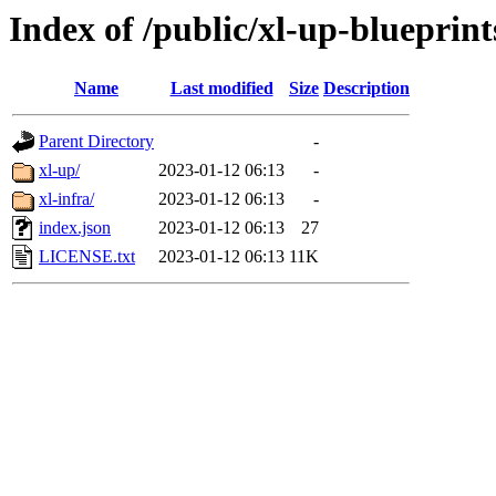
Index of /public/xl-up-blueprint
Name
Last modified
Size
Description
Parent Directory
-
xl-up/
2023-01-12 06:13
-
xl-infra/
2023-01-12 06:13
-
index.json
2023-01-12 06:13
27
LICENSE.txt
2023-01-12 06:13
11K