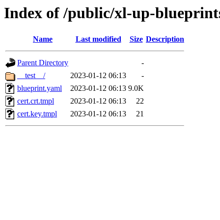
Index of /public/xl-up-blueprint
Name
Last modified
Size
Description
Parent Directory
-
__test__/
2023-01-12 06:13
-
blueprint.yaml
2023-01-12 06:13
9.0K
cert.crt.tmpl
2023-01-12 06:13
22
cert.key.tmpl
2023-01-12 06:13
21