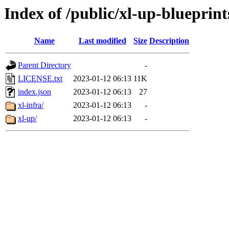
Index of /public/xl-up-blueprint
Name
Last modified
Size
Description
Parent Directory
-
LICENSE.txt
2023-01-12 06:13
11K
index.json
2023-01-12 06:13
27
xl-infra/
2023-01-12 06:13
-
xl-up/
2023-01-12 06:13
-