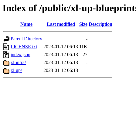
Index of /public/xl-up-blueprint
Name
Last modified
Size
Description
Parent Directory
-
LICENSE.txt
2023-01-12 06:13
11K
index.json
2023-01-12 06:13
27
xl-infra/
2023-01-12 06:13
-
xl-up/
2023-01-12 06:13
-