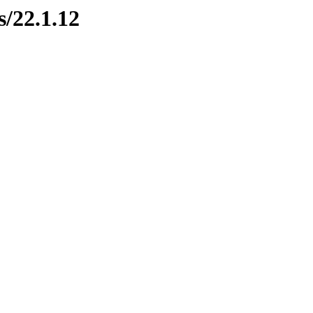
s/22.1.12