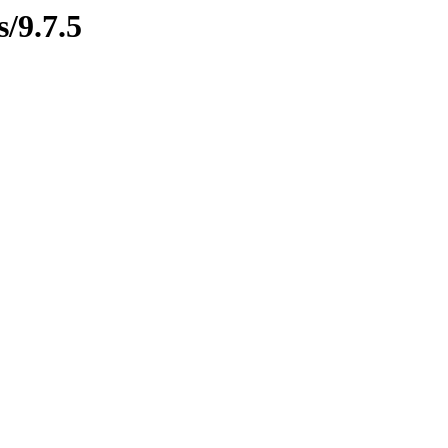
s/9.7.5