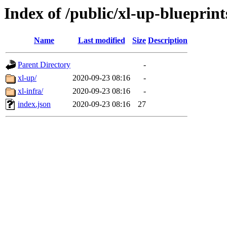
Index of /public/xl-up-blueprint
Name
Last modified
Size
Description
Parent Directory
-
xl-up/
2020-09-23 08:16
-
xl-infra/
2020-09-23 08:16
-
index.json
2020-09-23 08:16
27