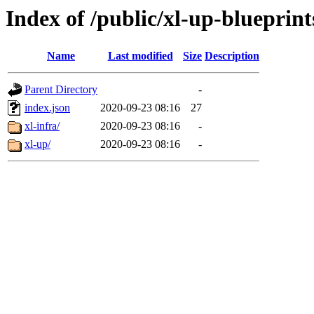
Index of /public/xl-up-blueprint
Name
Last modified
Size
Description
Parent Directory
-
index.json
2020-09-23 08:16
27
xl-infra/
2020-09-23 08:16
-
xl-up/
2020-09-23 08:16
-