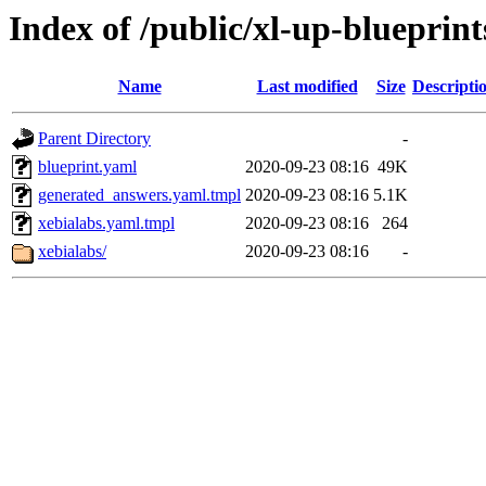
Index of /public/xl-up-blueprint
Name
Last modified
Size
Descripti
Parent Directory
-
blueprint.yaml
2020-09-23 08:16
49K
generated_answers.yaml.tmpl
2020-09-23 08:16
5.1K
xebialabs.yaml.tmpl
2020-09-23 08:16
264
xebialabs/
2020-09-23 08:16
-