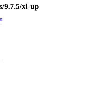
s/9.7.5/xl-up
on