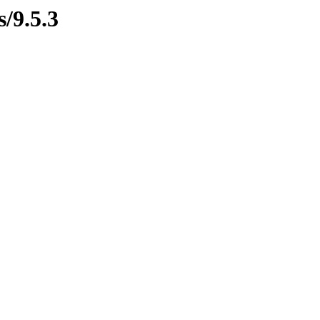
s/9.5.3