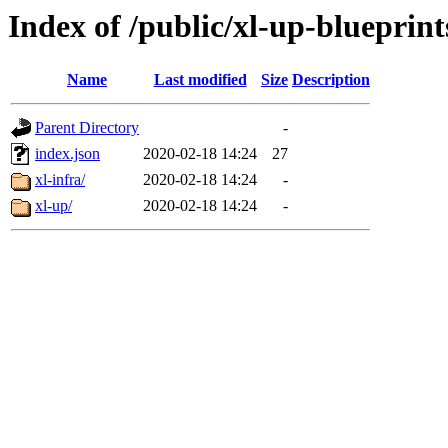
Index of /public/xl-up-blueprint
Name
Last modified
Size
Description
Parent Directory
-
index.json
2020-02-18 14:24
27
xl-infra/
2020-02-18 14:24
-
xl-up/
2020-02-18 14:24
-