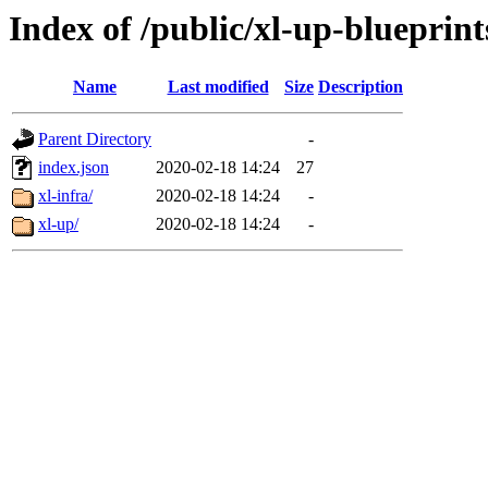
Index of /public/xl-up-blueprint
Name
Last modified
Size
Description
Parent Directory
-
index.json
2020-02-18 14:24
27
xl-infra/
2020-02-18 14:24
-
xl-up/
2020-02-18 14:24
-