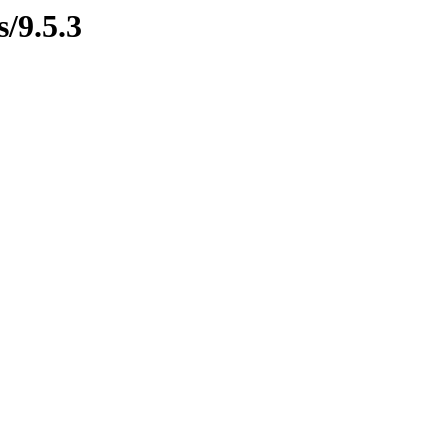
s/9.5.3