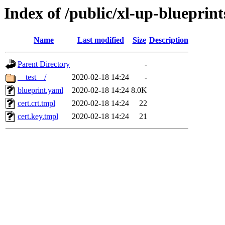
Index of /public/xl-up-blueprints
Name
Last modified
Size
Description
Parent Directory
-
__test__/
2020-02-18 14:24
-
blueprint.yaml
2020-02-18 14:24
8.0K
cert.crt.tmpl
2020-02-18 14:24
22
cert.key.tmpl
2020-02-18 14:24
21