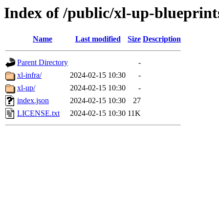
Index of /public/xl-up-blueprint
Name
Last modified
Size
Description
Parent Directory
-
xl-infra/
2024-02-15 10:30
-
xl-up/
2024-02-15 10:30
-
index.json
2024-02-15 10:30
27
LICENSE.txt
2024-02-15 10:30
11K