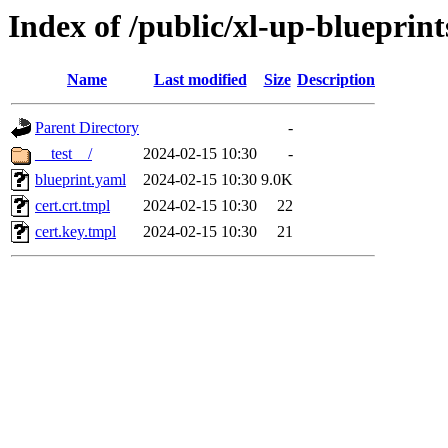
Index of /public/xl-up-blueprints
Name
Last modified
Size
Description
Parent Directory
-
__test__/
2024-02-15 10:30
-
blueprint.yaml
2024-02-15 10:30
9.0K
cert.crt.tmpl
2024-02-15 10:30
22
cert.key.tmpl
2024-02-15 10:30
21