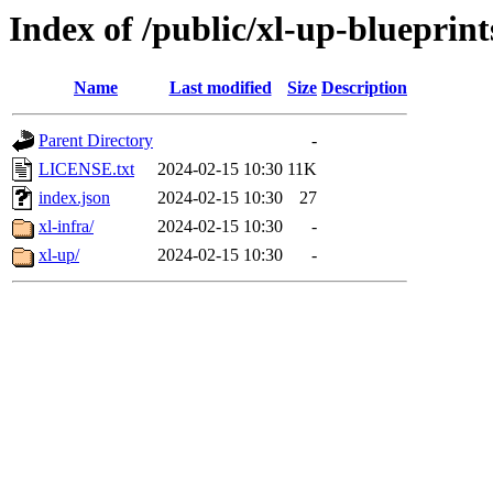
Index of /public/xl-up-blueprint
Name
Last modified
Size
Description
Parent Directory
-
LICENSE.txt
2024-02-15 10:30
11K
index.json
2024-02-15 10:30
27
xl-infra/
2024-02-15 10:30
-
xl-up/
2024-02-15 10:30
-