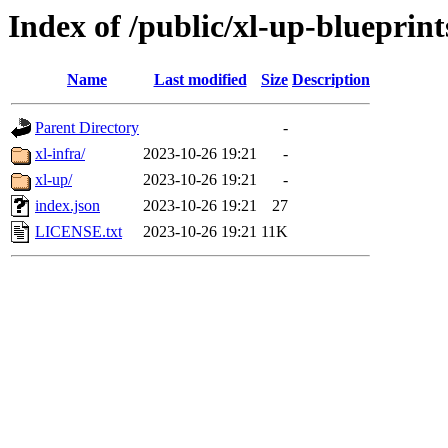
Index of /public/xl-up-blueprint
Name
Last modified
Size
Description
Parent Directory
-
xl-infra/
2023-10-26 19:21
-
xl-up/
2023-10-26 19:21
-
index.json
2023-10-26 19:21
27
LICENSE.txt
2023-10-26 19:21
11K