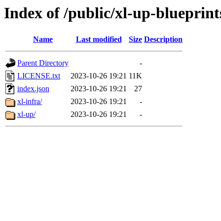
Index of /public/xl-up-blueprint
Name
Last modified
Size
Description
Parent Directory
-
LICENSE.txt
2023-10-26 19:21
11K
index.json
2023-10-26 19:21
27
xl-infra/
2023-10-26 19:21
-
xl-up/
2023-10-26 19:21
-