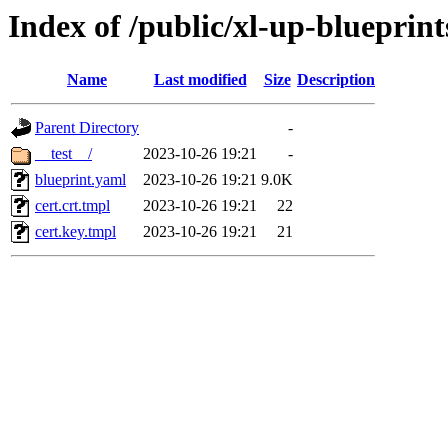
Index of /public/xl-up-blueprints
Name
Last modified
Size
Description
Parent Directory
-
__test__/
2023-10-26 19:21
-
blueprint.yaml
2023-10-26 19:21
9.0K
cert.crt.tmpl
2023-10-26 19:21
22
cert.key.tmpl
2023-10-26 19:21
21