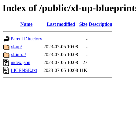
Index of /public/xl-up-blueprint
Name
Last modified
Size
Description
Parent Directory
-
xl-up/
2023-07-05 10:08
-
xl-infra/
2023-07-05 10:08
-
index.json
2023-07-05 10:08
27
LICENSE.txt
2023-07-05 10:08
11K