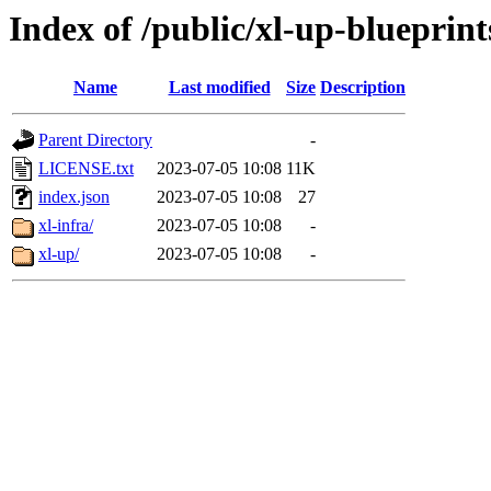
Index of /public/xl-up-blueprint
Name
Last modified
Size
Description
Parent Directory
-
LICENSE.txt
2023-07-05 10:08
11K
index.json
2023-07-05 10:08
27
xl-infra/
2023-07-05 10:08
-
xl-up/
2023-07-05 10:08
-