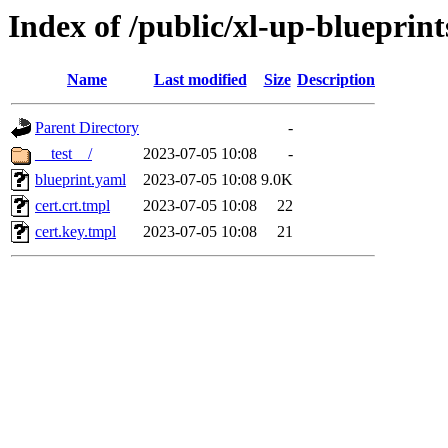
Index of /public/xl-up-blueprints
Name
Last modified
Size
Description
Parent Directory
-
__test__/
2023-07-05 10:08
-
blueprint.yaml
2023-07-05 10:08
9.0K
cert.crt.tmpl
2023-07-05 10:08
22
cert.key.tmpl
2023-07-05 10:08
21