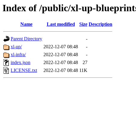
Index of /public/xl-up-blueprint
Name
Last modified
Size
Description
Parent Directory
-
xl-up/
2022-12-07 08:48
-
xl-infra/
2022-12-07 08:48
-
index.json
2022-12-07 08:48
27
LICENSE.txt
2022-12-07 08:48
11K