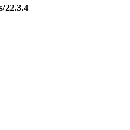
s/22.3.4