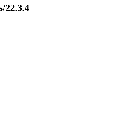
s/22.3.4