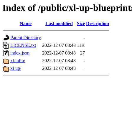
Index of /public/xl-up-blueprint
Name
Last modified
Size
Description
Parent Directory
-
LICENSE.txt
2022-12-07 08:48
11K
index.json
2022-12-07 08:48
27
xl-infra/
2022-12-07 08:48
-
xl-up/
2022-12-07 08:48
-