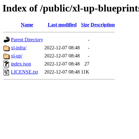
Index of /public/xl-up-blueprint
Name
Last modified
Size
Description
Parent Directory
-
xl-infra/
2022-12-07 08:48
-
xl-up/
2022-12-07 08:48
-
index.json
2022-12-07 08:48
27
LICENSE.txt
2022-12-07 08:48
11K