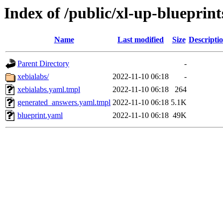
Index of /public/xl-up-blueprint
Name
Last modified
Size
Descripti
Parent Directory
-
xebialabs/
2022-11-10 06:18
-
xebialabs.yaml.tmpl
2022-11-10 06:18
264
generated_answers.yaml.tmpl
2022-11-10 06:18
5.1K
blueprint.yaml
2022-11-10 06:18
49K