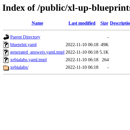
Index of /public/xl-up-blueprint
Name
Last modified
Size
Descripti
Parent Directory
-
blueprint.yaml
2022-11-10 06:18
49K
generated_answers.yaml.tmpl
2022-11-10 06:18
5.1K
xebialabs.yaml.tmpl
2022-11-10 06:18
264
xebialabs/
2022-11-10 06:18
-