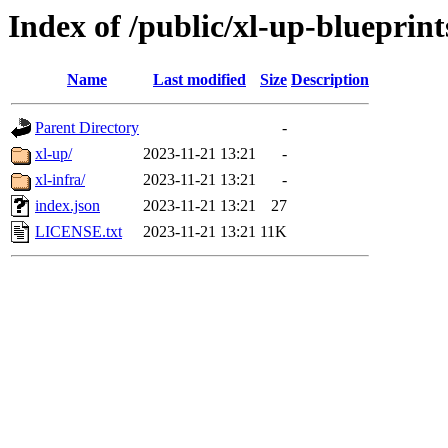
Index of /public/xl-up-blueprint
Name
Last modified
Size
Description
Parent Directory
-
xl-up/
2023-11-21 13:21
-
xl-infra/
2023-11-21 13:21
-
index.json
2023-11-21 13:21
27
LICENSE.txt
2023-11-21 13:21
11K