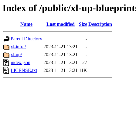
Index of /public/xl-up-blueprint
Name
Last modified
Size
Description
Parent Directory
-
xl-infra/
2023-11-21 13:21
-
xl-up/
2023-11-21 13:21
-
index.json
2023-11-21 13:21
27
LICENSE.txt
2023-11-21 13:21
11K