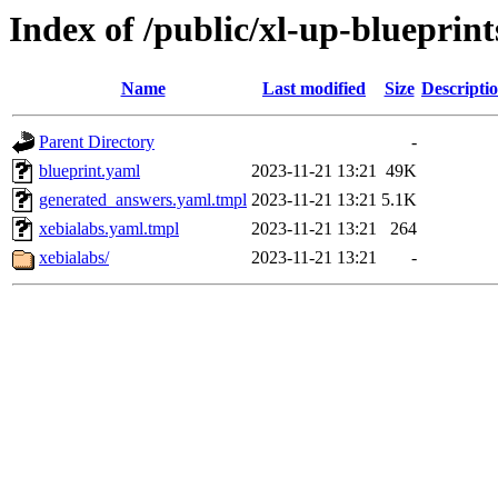
Index of /public/xl-up-blueprint
Name
Last modified
Size
Descripti
Parent Directory
-
blueprint.yaml
2023-11-21 13:21
49K
generated_answers.yaml.tmpl
2023-11-21 13:21
5.1K
xebialabs.yaml.tmpl
2023-11-21 13:21
264
xebialabs/
2023-11-21 13:21
-