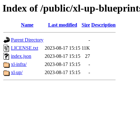
Index of /public/xl-up-blueprint
Name
Last modified
Size
Description
Parent Directory
-
LICENSE.txt
2023-08-17 15:15
11K
index.json
2023-08-17 15:15
27
xl-infra/
2023-08-17 15:15
-
xl-up/
2023-08-17 15:15
-