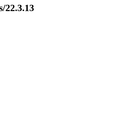
s/22.3.13