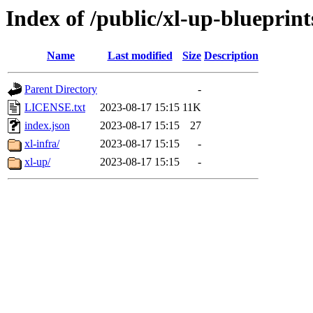
Index of /public/xl-up-blueprint
Name
Last modified
Size
Description
Parent Directory
-
LICENSE.txt
2023-08-17 15:15
11K
index.json
2023-08-17 15:15
27
xl-infra/
2023-08-17 15:15
-
xl-up/
2023-08-17 15:15
-