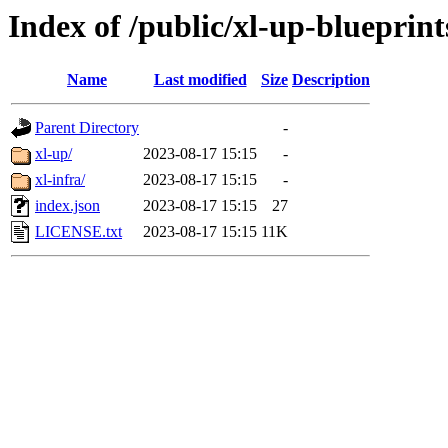
Index of /public/xl-up-blueprint
Name
Last modified
Size
Description
Parent Directory
-
xl-up/
2023-08-17 15:15
-
xl-infra/
2023-08-17 15:15
-
index.json
2023-08-17 15:15
27
LICENSE.txt
2023-08-17 15:15
11K