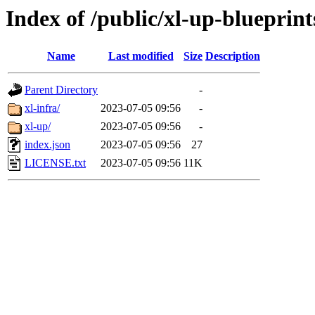
Index of /public/xl-up-blueprint
Name
Last modified
Size
Description
Parent Directory
-
xl-infra/
2023-07-05 09:56
-
xl-up/
2023-07-05 09:56
-
index.json
2023-07-05 09:56
27
LICENSE.txt
2023-07-05 09:56
11K