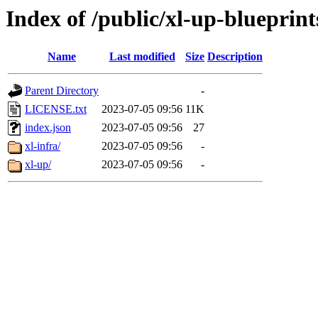
Index of /public/xl-up-blueprint
Name
Last modified
Size
Description
Parent Directory
-
LICENSE.txt
2023-07-05 09:56
11K
index.json
2023-07-05 09:56
27
xl-infra/
2023-07-05 09:56
-
xl-up/
2023-07-05 09:56
-