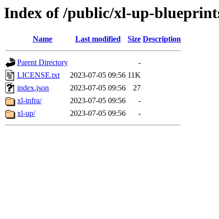
Index of /public/xl-up-blueprint
Name
Last modified
Size
Description
Parent Directory
-
LICENSE.txt
2023-07-05 09:56
11K
index.json
2023-07-05 09:56
27
xl-infra/
2023-07-05 09:56
-
xl-up/
2023-07-05 09:56
-