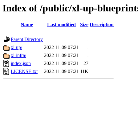
Index of /public/xl-up-blueprint
Name
Last modified
Size
Description
Parent Directory
-
xl-up/
2022-11-09 07:21
-
xl-infra/
2022-11-09 07:21
-
index.json
2022-11-09 07:21
27
LICENSE.txt
2022-11-09 07:21
11K