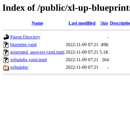
Index of /public/xl-up-blueprint
Name
Last modified
Size
Descripti
Parent Directory
-
blueprint.yaml
2022-11-09 07:21
49K
generated_answers.yaml.tmpl
2022-11-09 07:21
5.1K
xebialabs.yaml.tmpl
2022-11-09 07:21
264
xebialabs/
2022-11-09 07:21
-