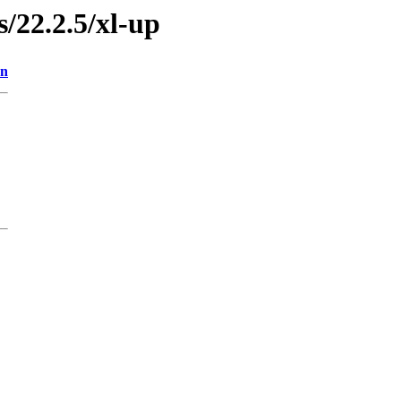
s/22.2.5/xl-up
on