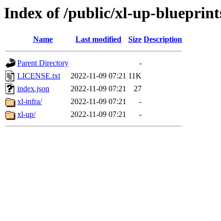
Index of /public/xl-up-blueprint
Name
Last modified
Size
Description
Parent Directory
-
LICENSE.txt
2022-11-09 07:21
11K
index.json
2022-11-09 07:21
27
xl-infra/
2022-11-09 07:21
-
xl-up/
2022-11-09 07:21
-