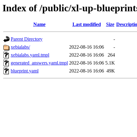
Index of /public/xl-up-blueprint
Name
Last modified
Size
Descripti
Parent Directory
-
xebialabs/
2022-08-16 16:06
-
xebialabs.yaml.tmpl
2022-08-16 16:06
264
generated_answers.yaml.tmpl
2022-08-16 16:06
5.1K
blueprint.yaml
2022-08-16 16:06
49K