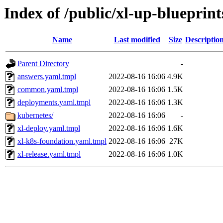
Index of /public/xl-up-blueprint
Name
Last modified
Size
Descriptio
Parent Directory
-
answers.yaml.tmpl
2022-08-16 16:06
4.9K
common.yaml.tmpl
2022-08-16 16:06
1.5K
deployments.yaml.tmpl
2022-08-16 16:06
1.3K
kubernetes/
2022-08-16 16:06
-
xl-deploy.yaml.tmpl
2022-08-16 16:06
1.6K
xl-k8s-foundation.yaml.tmpl
2022-08-16 16:06
27K
xl-release.yaml.tmpl
2022-08-16 16:06
1.0K