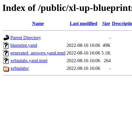
Index of /public/xl-up-blueprint
Name
Last modified
Size
Descripti
Parent Directory
-
blueprint.yaml
2022-08-16 16:06
49K
generated_answers.yaml.tmpl
2022-08-16 16:06
5.1K
xebialabs.yaml.tmpl
2022-08-16 16:06
264
xebialabs/
2022-08-16 16:06
-