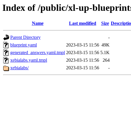
Index of /public/xl-up-blueprint
Name
Last modified
Size
Descripti
Parent Directory
-
blueprint.yaml
2023-03-15 11:56
49K
generated_answers.yaml.tmpl
2023-03-15 11:56
5.1K
xebialabs.yaml.tmpl
2023-03-15 11:56
264
xebialabs/
2023-03-15 11:56
-